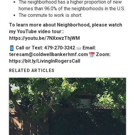
The neighborhood has a higher proportion of new
homes than 96.0% of the neighborhoods in the U.S.
The commute to work is short.
To learn more about Neighborhood, please watch
my YouTube video tour::
https://youtu.be/7NXxwzThjWM
Call or Text: 479-270-3242
Email:
teresam@coldwellbankerhmf.com
Zoom:
https://bit.ly/LivingInRogersCall
RELATED ARTICLES