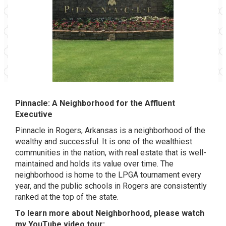
Pinnacle: A Neighborhood for the Affluent
Executive
Pinnacle in Rogers, Arkansas is a neighborhood of the
wealthy and successful. It is one of the wealthiest
communities in the nation, with real estate that is well-
maintained and holds its value over time. The
neighborhood is home to the LPGA tournament every
year, and the public schools in Rogers are consistently
ranked at the top of the state.
To learn more about Neighborhood, please watch
my YouTube video tour: