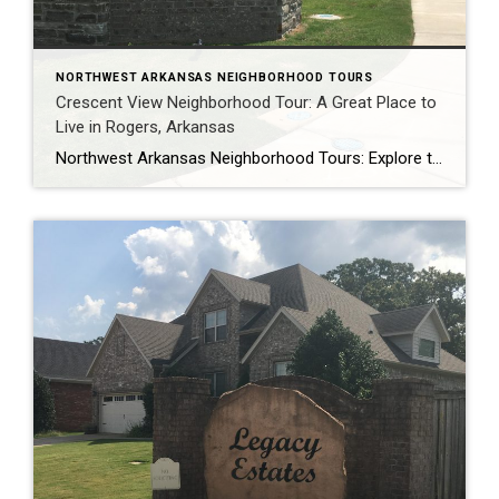
NORTHWEST ARKANSAS NEIGHBORHOOD TOURS
Crescent View Neighborhood Tour: A Great Place to
Live in Rogers, Arkansas
Northwest Arkansas Neighborhood Tours: Explore the Best Places to Live in NWA, including Crescent View Are you thinking about moving to Northwest Arkansas? Or maybe you’re just curious about the different neighborhoods in the area? If so, be sure to check out our Northwest Arkansas neighborhood tours on YouTube! We offer video tours of some […]