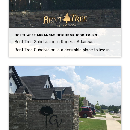
NORTHWEST ARKANSAS NEIGHBORHOOD TOURS
Bent Tree Subdivision in Rogers, Arkansas
Bent Tree Subdivision is a desirable place to live in Rogers, Arkansas. It is tucked away off of West and Bellview Roads, yet it is conveniently located near schools, shopping, and restaurants. Bent Tree has over 120 homes, ranging in size from 2400 to 5200 square feet. Most homes have 4 bedrooms and 3 baths, […]