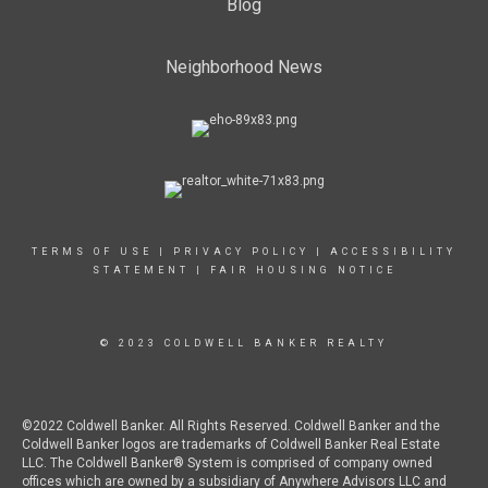
Blog
Neighborhood News
TERMS OF USE
|
PRIVACY POLICY
|
ACCESSIBILITY
STATEMENT
|
FAIR HOUSING NOTICE
© 2023 COLDWELL BANKER REALTY
©2022 Coldwell Banker. All Rights Reserved. Coldwell Banker and the
Coldwell Banker logos are trademarks of Coldwell Banker Real Estate
LLC. The Coldwell Banker® System is comprised of company owned
offices which are owned by a subsidiary of Anywhere Advisors LLC and