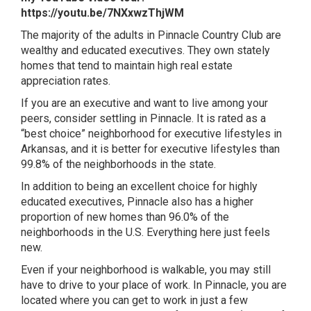
https://youtu.be/7NXxwzThjWM
The majority of the adults in Pinnacle Country Club
are
wealthy and educated executives. They own stately
homes that tend to maintain high real estate
appreciation rates.
If you
are an executive and want to live among your
peers, consider settling in Pinnacle. It is rated as a
“best choice” neighborhood for executive lifestyles in
Arkansas, and it is better for executive lifestyles than
99.8% of the neighborhoods in the state.
In addition to being an excellent choice for highly
educated executives, Pinnacle also has a higher
proportion of new homes than 96.0% of the
neighborhoods in the U.S. Everything here just feels
new.
Even if your neighborhood is walkable, you may still
have to drive to your place of work. In Pinnacle, you are
located where you can get to work in just a few