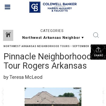
CATEGORIES
NORTHWEST ARKANSAS NEIGHBORHOOD TOURS
•
SEPTEMBER 23, 2023
Pinnacle Neighborhood
SHARE
Tour Rogers Arkansas
by Teresa McLeod