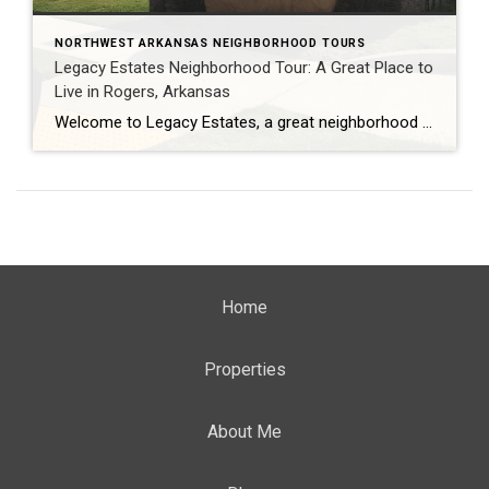
NORTHWEST ARKANSAS NEIGHBORHOOD TOURS
Legacy Estates Neighborhood Tour: A Great Place to
Live in Rogers, Arkansas
Welcome to Legacy Estates, a great neighborhood to live in Rogers, Arkansas! This neighborhood is known for its excellent schools, convenient location, and well-maintained homes. In this video tour, Teresa McLeod from Coldwell Banker, Harris McHaney, and Faucette in Rogers, Arkansas will take you around Legacy Estates and show you all that it has to […]
Home
Properties
About Me