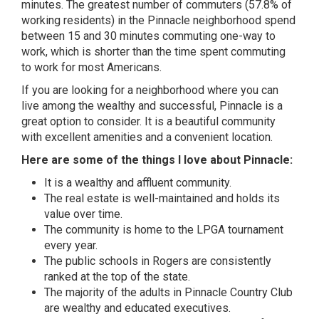
minutes. The greatest number of commuters (57.8% of
working residents) in the Pinnacle neighborhood
spend
between 15 and 30 minutes commuting one-way to
work, which is shorter than the time spent commuting
to work for most Americans.
If you are looking for a neighborhood where you can
live among the wealthy and successful, Pinnacle is a
great option to consider. It is a beautiful community
with excellent amenities and a convenient location.
Here are some of the things I love about Pinnacle:
It is a wealthy and affluent community.
The real estate is well-maintained and holds its
value over time.
The community is home to the LPGA tournament
every year.
The public schools in Rogers are consistently
ranked at the top of the state.
The majority of the adults in Pinnacle Country Club
are wealthy and educated executives.