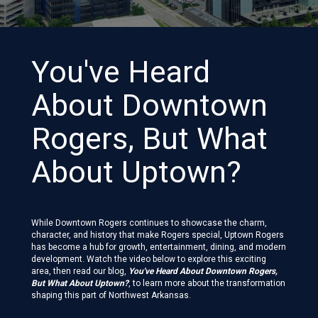
You've Heard
About Downtown
Rogers, But What
About Uptown?
While Downtown Rogers continues to showcase the charm,
character, and history that make Rogers special, Uptown Rogers
has become a hub for growth, entertainment, dining, and modern
development. Watch the video below to explore this exciting
area, then read our blog,
You've Heard About Downtown Rogers,
But What About Uptown?
, to learn more about the transformation
shaping this part of Northwest Arkansas.