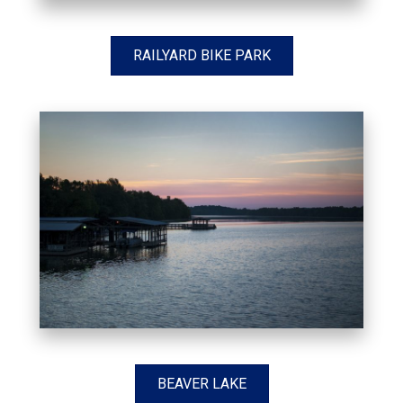
RAILYARD BIKE PARK
BEAVER LAKE