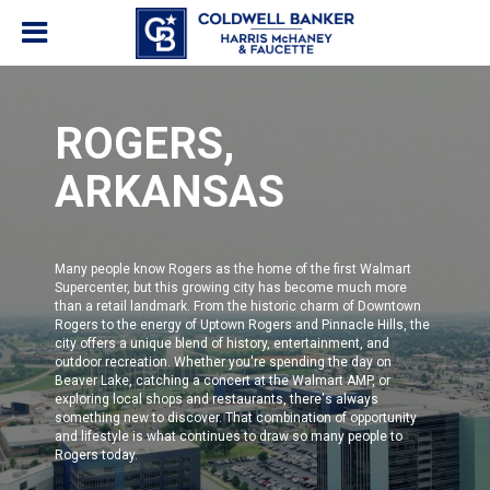
ROGERS,
ARKANSAS
Many people know Rogers as the home of the first Walmart
Supercenter, but this growing city has become much more
than a retail landmark. From the historic charm of Downtown
Rogers to the energy of Uptown Rogers and Pinnacle Hills, the
city offers a unique blend of history, entertainment, and
outdoor recreation. Whether you're spending the day on
Beaver Lake, catching a concert at the Walmart AMP, or
exploring local shops and restaurants, there's always
something new to discover. That combination of opportunity
and lifestyle is what continues to draw so many people to
Rogers today.