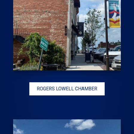
ROGERS LOWELL CHAMBER