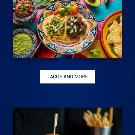
TACOS AND MORE