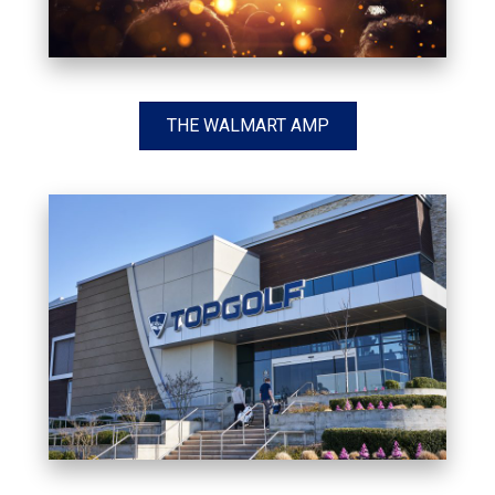
THE WALMART AMP