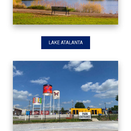
LAKE ATALANTA