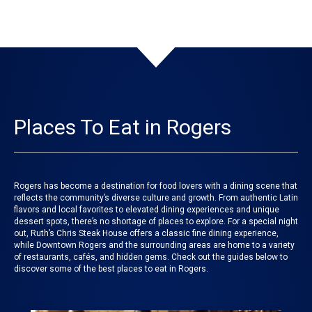
Places To Eat in Rogers
Rogers has become a destination for food lovers with a dining scene that
reflects the community’s diverse culture and growth. From authentic Latin
flavors and local favorites to elevated dining experiences and unique
dessert spots, there’s no shortage of places to explore. For a special night
out, Ruth’s Chris Steak House offers a classic fine dining experience,
while Downtown Rogers and the surrounding areas are home to a variety
of restaurants, cafés, and hidden gems. Check out the guides below to
discover some of the best places to eat in Rogers.