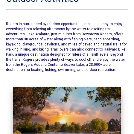
Rogers is surrounded by outdoor opportunities, making it easy to enjoy
everything from relaxing afternoons by the water to exciting trail
adventures. Lake Atalanta, just minutes from Downtown Rogers, offers
more than 30 acres of water along with fishing piers, paddleboarding,
kayaking, playgrounds, pavilions, and miles of paved and natural trails for
walking, hiking, and biking. Trail lovers can also connect to Railyard Bike
Park, a unique destination designed for riders of all skill levels. Beyond
the trails, Rogers provides plenty of ways to cool off and enjoy the water,
from the Rogers Aquatic Center to Beaver Lake, a 28,000+ acre
destination for boating, fishing, swimming, and outdoor recreation.