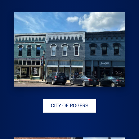
CITY OF ROGERS