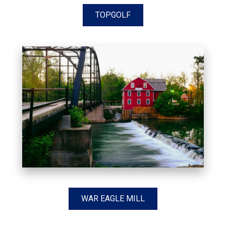
TOPGOLF
WAR EAGLE MILL