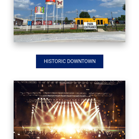
HISTORIC DOWNTOWN