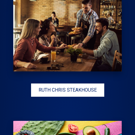
RUTH CHRIS STEAKHOUSE