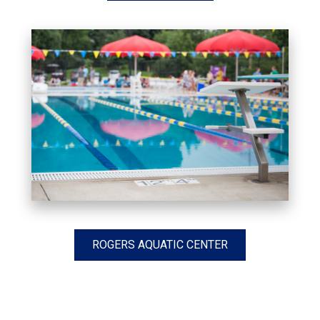
ROGERS AQUATIC CENTER