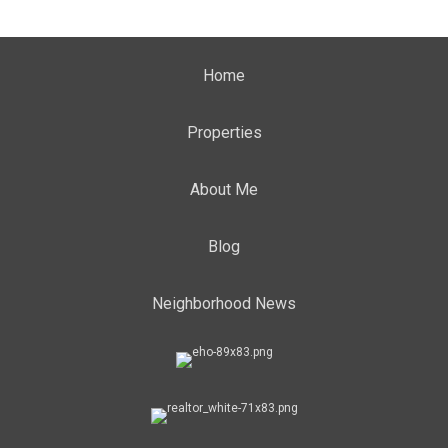
Home
Properties
About Me
Blog
Neighborhood News