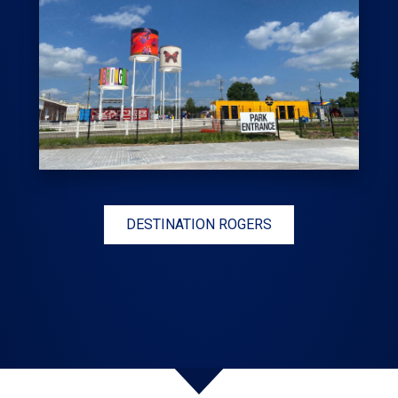
DESTINATION ROGERS