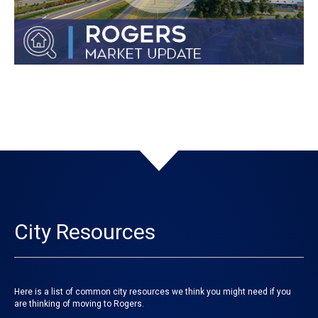
City Resources
Here is a list of common city resources we think you might need if you
are thinking of moving to Rogers.