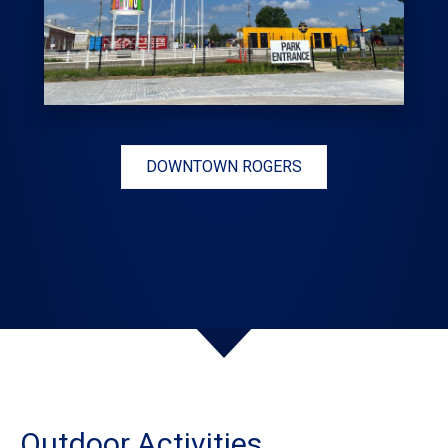
DOWNTOWN ROGERS
Outdoor Activities