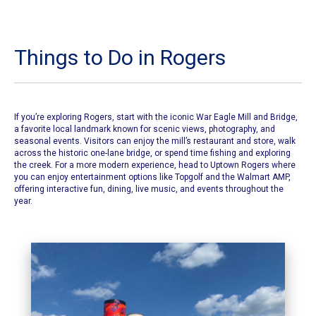
Things to Do in Rogers
If you’re exploring Rogers, start with the iconic
War Eagle Mill and Bridge
,
a favorite local landmark known for scenic views, photography, and
seasonal events. Visitors can enjoy the mill’s restaurant and store, walk
across the historic one-lane bridge, or spend time fishing and exploring
the creek. For a more modern experience, head to Uptown Rogers where
you can enjoy entertainment options like Topgolf and the Walmart AMP,
offering interactive fun, dining, live music, and events throughout the
year.