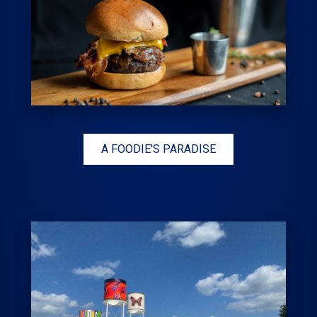
A FOODIE'S PARADISE