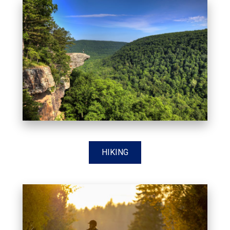
HIKING