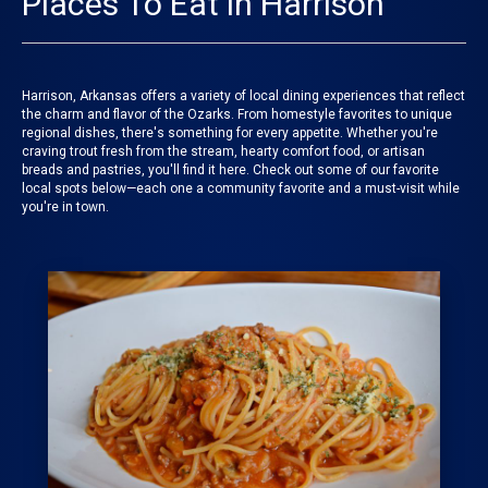
Places To Eat in Harrison
Harrison, Arkansas offers a variety of local dining experiences that reflect
the charm and flavor of the Ozarks. From homestyle favorites to unique
regional dishes, there's something for every appetite. Whether you're
craving trout fresh from the stream, hearty comfort food, or artisan
breads and pastries, you'll find it here. Check out some of our favorite
local spots below—each one a community favorite and a must-visit while
you're in town.