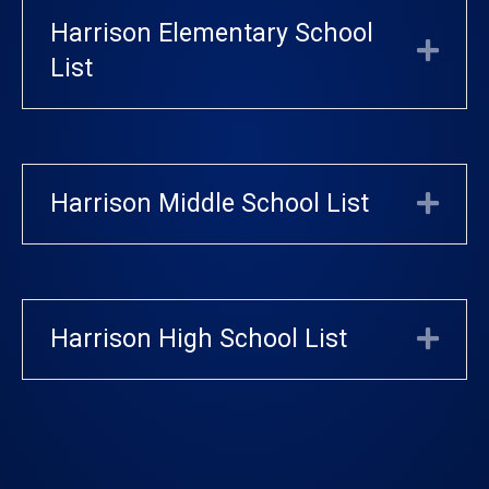
Harrison Elementary School
Exp
List
Harrison Middle School List
Exp
Harrison High School List
Exp