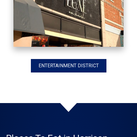
ENTERTAINMENT DISTRICT