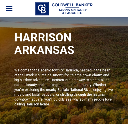
HARRISON
ARKANSAS
Welcome to the scenic town of Harrison, nestled in the heart
of the Ozark Mountains. Known for its smalltown charm and
big outdoor adventure, Harrison is a gateway to breathtaking
natural beauty and a strong sense of community. Whether
you're exploring the nearby Buffalo National River, enjoying live
music and local festivals, or strolling through the historic
downtown square, you'll quickly see why so many people love
calling Harrison home.