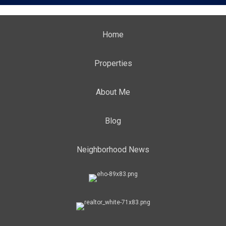
Home
Properties
About Me
Blog
Neighborhood News