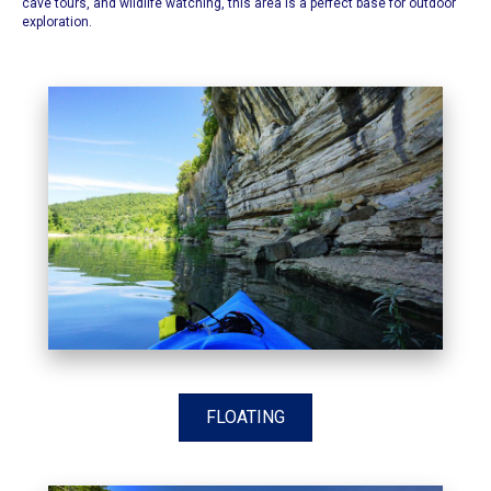
cave tours, and wildlife watching, this area is a perfect base for outdoor
exploration.​
FLOATING