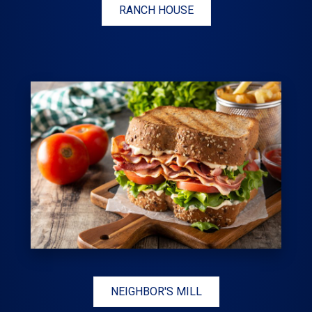
RANCH HOUSE
NEIGHBOR'S MILL