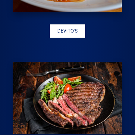
DEVITO'S