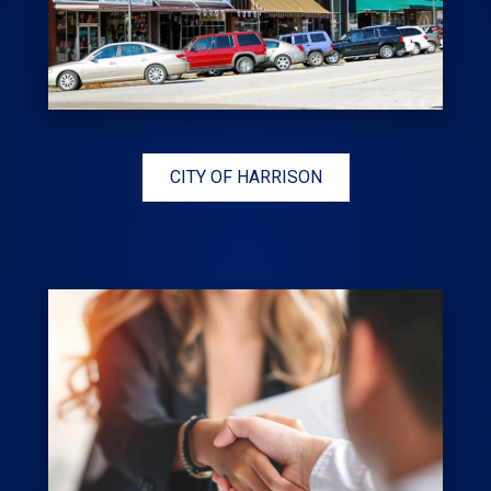
CITY OF HARRISON