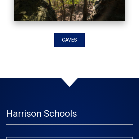
CAVES
Harrison Schools