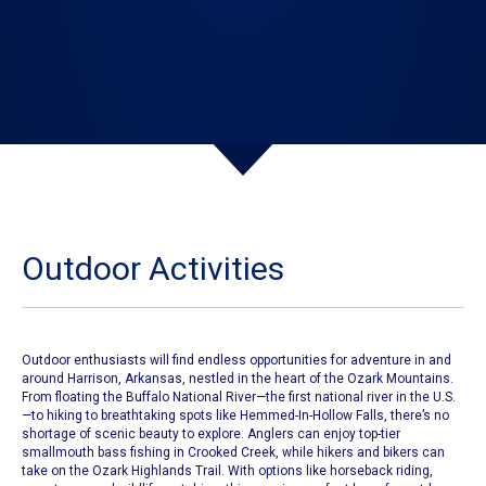
Outdoor Activities
​Outdoor enthusiasts will find endless opportunities for adventure in and
around Harrison, Arkansas, nestled in the heart of the Ozark Mountains.
From floating the Buffalo National River—the first national river in the U.S.
—to hiking to breathtaking spots like Hemmed-In-Hollow Falls, there’s no
shortage of scenic beauty to explore. Anglers can enjoy top-tier
smallmouth bass fishing in Crooked Creek, while hikers and bikers can
take on the Ozark Highlands Trail. With options like horseback riding,