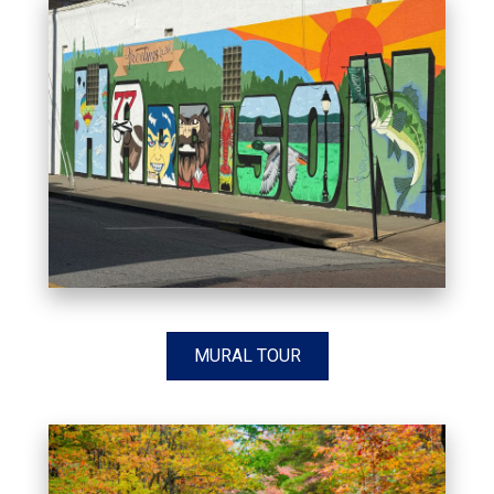
MURAL TOUR