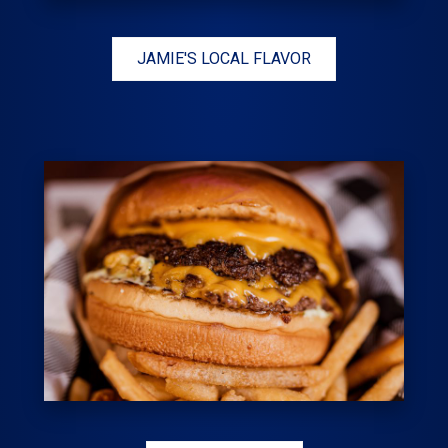
JAMIE'S LOCAL FLAVOR