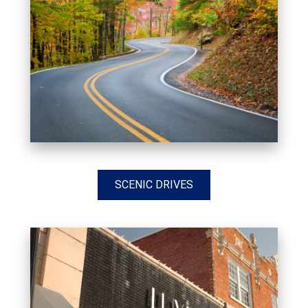
SCENIC DRIVES