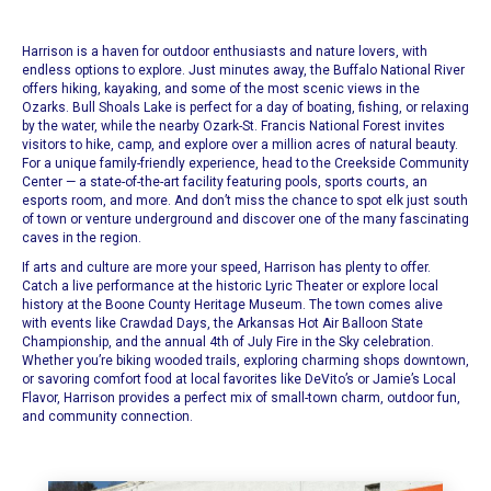
Harrison is a haven for outdoor enthusiasts and nature lovers, with
endless options to explore. Just minutes away, the Buffalo National River
offers hiking, kayaking, and some of the most scenic views in the
Ozarks. Bull Shoals Lake is perfect for a day of boating, fishing, or relaxing
by the water, while the nearby Ozark-St. Francis National Forest invites
visitors to hike, camp, and explore over a million acres of natural beauty.
For a unique family-friendly experience, head to the Creekside Community
Center — a state-of-the-art facility featuring pools, sports courts, an
esports room, and more. And don’t miss the chance to spot elk just south
of town or venture underground and discover one of the many fascinating
caves in the region.
If arts and culture are more your speed, Harrison has plenty to offer.
Catch a live performance at the historic Lyric Theater or explore local
history at the Boone County Heritage Museum. The town comes alive
with events like Crawdad Days, the Arkansas Hot Air Balloon State
Championship, and the annual 4th of July Fire in the Sky celebration.
Whether you’re biking wooded trails, exploring charming shops downtown,
or savoring comfort food at local favorites like DeVito’s or Jamie’s Local
Flavor, Harrison provides a perfect mix of small-town charm, outdoor fun,
and community connection.