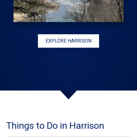
EXPLORE HARRISON
Things to Do in Harrison