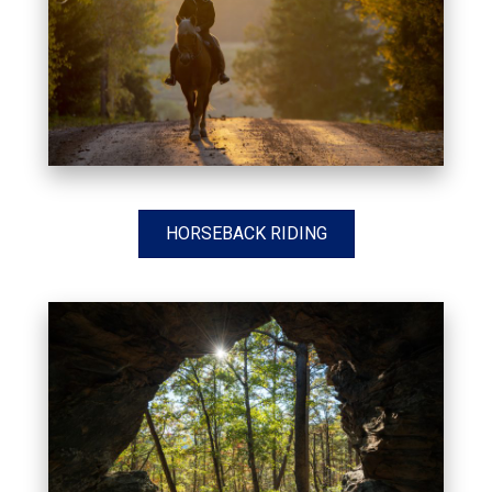
HORSEBACK RIDING