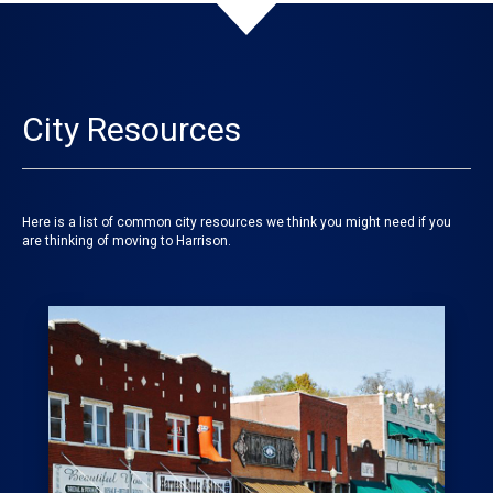
City Resources
Here is a list of common city resources we think you might need if you
are thinking of moving to Harrison.