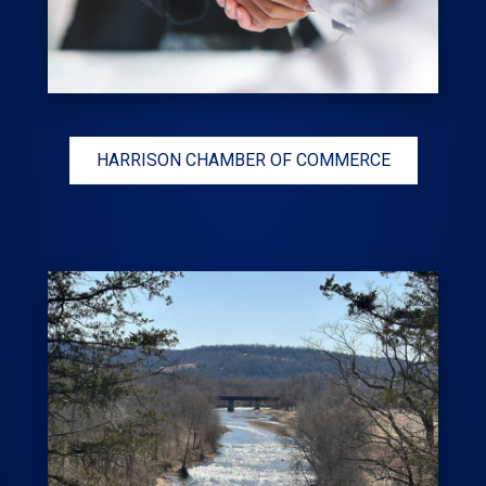
HARRISON CHAMBER OF COMMERCE