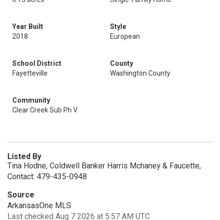
Year Built
Style
2018
European
School District
County
Fayetteville
Washington County
Community
Clear Creek Sub Ph V
Listed By
Tina Hodne, Coldwell Banker Harris Mchaney & Faucette,
Contact: 479-435-0948
Source
ArkansasOne MLS
Last checked Aug 7 2026 at 5:57 AM UTC