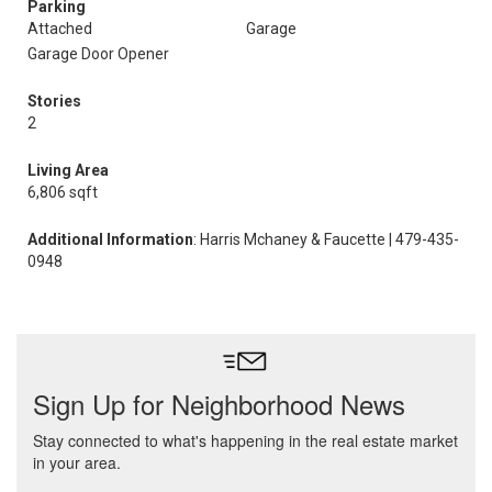
Parking
Attached
Garage
Garage Door Opener
Stories
2
Living Area
6,806 sqft
Additional Information
: Harris Mchaney & Faucette | 479-435-
0948