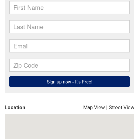
Location
Map View
|
Street View