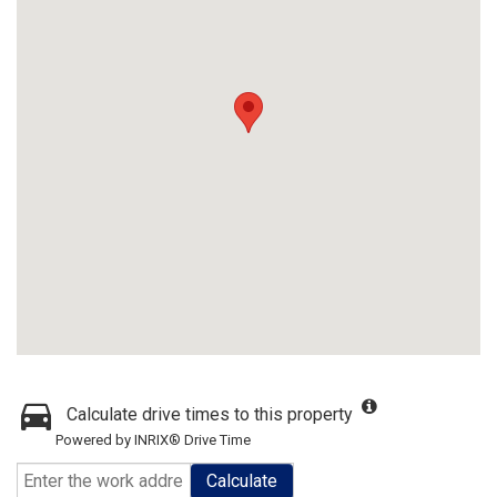
Calculate drive times to this property
Powered by INRIX® Drive Time
Calculate