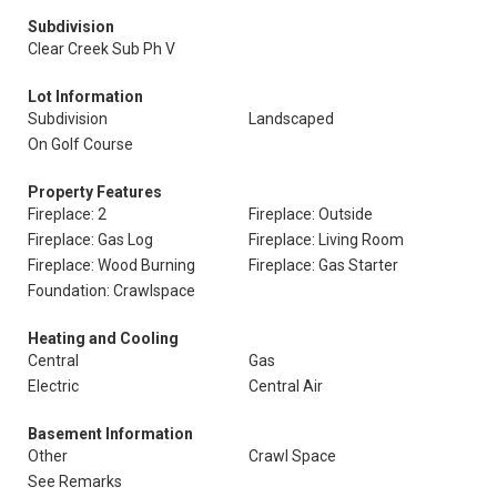
Subdivision
Clear Creek Sub Ph V
Lot Information
Subdivision
Landscaped
On Golf Course
Property Features
Fireplace: 2
Fireplace: Outside
Fireplace: Gas Log
Fireplace: Living Room
Fireplace: Wood Burning
Fireplace: Gas Starter
Foundation: Crawlspace
Heating and Cooling
Central
Gas
Electric
Central Air
Basement Information
Other
Crawl Space
See Remarks