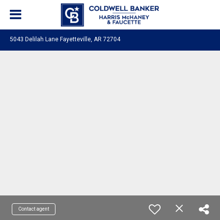
5043 Delilah Lane Fayetteville, AR 72704
Contact agent