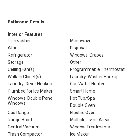
Bathroom Details
Interior Features
Dishwasher
Microwave
Attic
Disposal
Refrigerator
Windows: Drapes
Storage
Other
Ceiling Fan(s)
Programmable Thermostat
Walk-In Closet(s)
Laundry: Washer Hookup
Laundry: Dryer Hookup
Gas Water Heater
Plumbed for Ice Maker
Smart Home
Windows: Double Pane
Hot Tub/Spa
Windows
Double Oven
Gas Range
Electric Oven
Range Hood
Multiple Living Areas
Central Vacuum
Window Treatments
Trash Compactor
Ice Maker