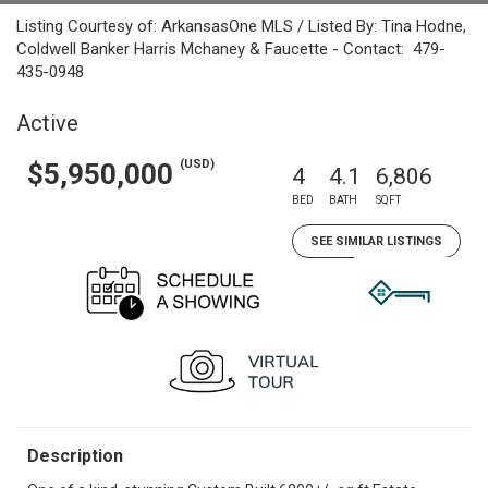
Listing Courtesy of: ArkansasOne MLS / Listed By: Tina Hodne,
Coldwell Banker Harris Mchaney & Faucette - Contact: 479-
435-0948
Active
(USD)
$5,950,000
4
4.1
6,806
BED
BATH
SQFT
SEE SIMILAR LISTINGS
Description