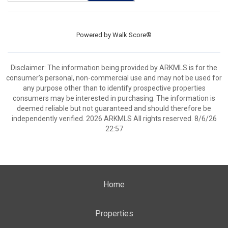
Powered by
Walk Score®
Disclaimer: The information being provided by ARKMLS is for the
consumer’s personal, non-commercial use and may not be used for
any purpose other than to identify prospective properties
consumers may be interested in purchasing. The information is
deemed reliable but not guaranteed and should therefore be
independently verified. 2026 ARKMLS All rights reserved. 8/6/26
22:57
Home
Properties