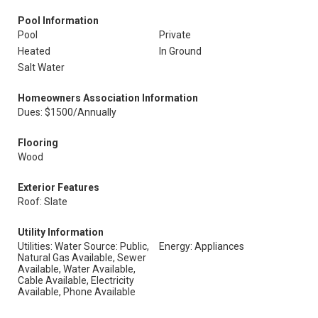
Pool Information
Pool
Private
Heated
In Ground
Salt Water
Homeowners Association Information
Dues: $1500/Annually
Flooring
Wood
Exterior Features
Roof: Slate
Utility Information
Utilities: Water Source: Public,
Energy: Appliances
Natural Gas Available, Sewer
Available, Water Available,
Cable Available, Electricity
Available, Phone Available