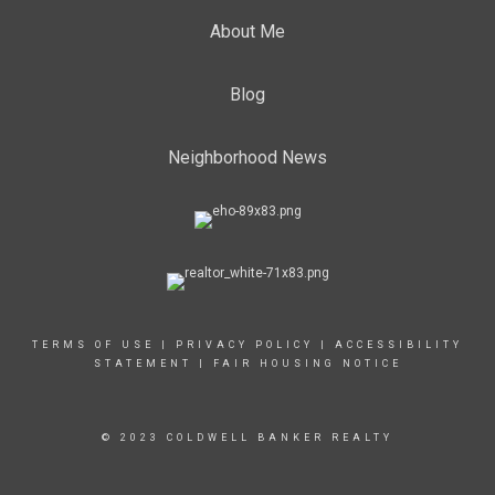
About Me
Blog
Neighborhood News
TERMS OF USE
|
PRIVACY POLICY
|
ACCESSIBILITY
STATEMENT
|
FAIR HOUSING NOTICE
© 2023 COLDWELL BANKER REALTY