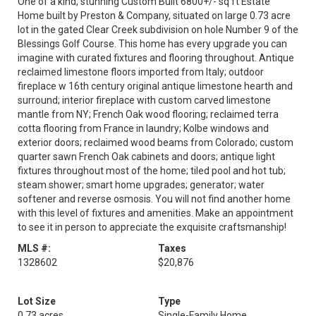
One of a kind, stunning Custom Built 6800+/- sq ft Estate
Home built by Preston & Company, situated on large 0.73 acre
lot in the gated Clear Creek subdivision on hole Number 9 of the
Blessings Golf Course. This home has every upgrade you can
imagine with curated fixtures and flooring throughout. Antique
reclaimed limestone floors imported from Italy; outdoor
fireplace w 16th century original antique limestone hearth and
surround; interior fireplace with custom carved limestone
mantle from NY; French Oak wood flooring; reclaimed terra
cotta flooring from France in laundry; Kolbe windows and
exterior doors; reclaimed wood beams from Colorado; custom
quarter sawn French Oak cabinets and doors; antique light
fixtures throughout most of the home; tiled pool and hot tub;
steam shower; smart home upgrades; generator; water
softener and reverse osmosis. You will not find another home
with this level of fixtures and amenities. Make an appointment
to see it in person to appreciate the exquisite craftsmanship!
MLS #:
Taxes
1328602
$20,876
Lot Size
Type
0.73 acres
Single-Family Home