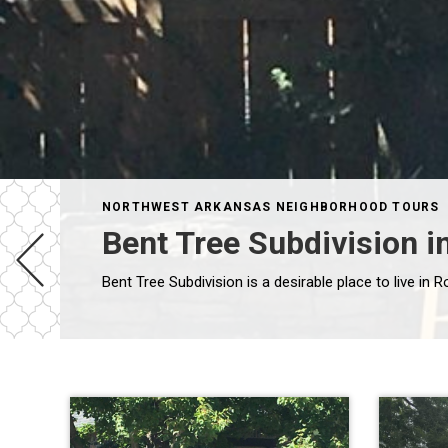
NORTHWEST ARKANSAS NEIGHBORHOOD TOURS
Bent Tree Subdivision i