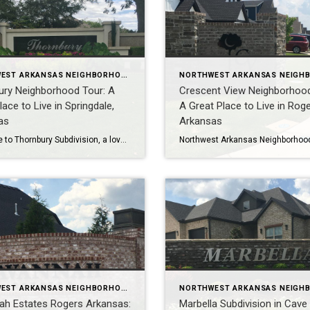
NORTHWEST ARKANSAS NEIGHBORHOOD TOURS
ury Neighborhood Tour: A
Crescent View Neighborhood
lace to Live in Springdale,
A Great Place to Live in Roge
as
Arkansas
Welcome to Thornbury Subdivision, a lovely, warm community located in the Northern part of Springdale, Arkansas! This neighborhood is known for its excellent schools, convenient location, and well-built homes. In this video, Teresa McLeod, a Realtor in Rogers Arkansas, will take you on a tour of Thornbury Subdivision. You’ll learn about the neighborhood’s homes, amenities, […]
NORTHWEST ARKANSAS NEIGHBORHOOD TOURS
ah Estates Rogers Arkansas:
Marbella Subdivision in Cave