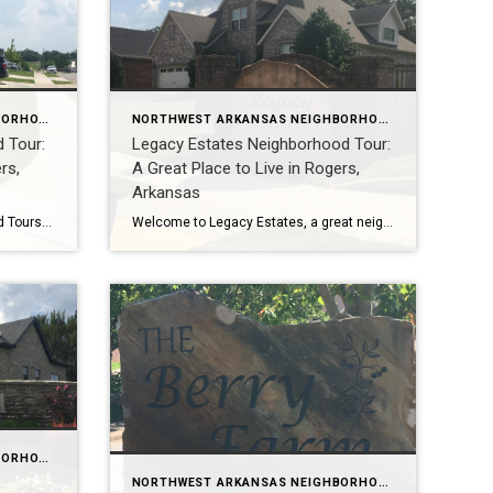
NORTHWEST ARKANSAS NEIGHBORHOOD TOURS
NORTHWEST ARKANSAS NEIGHBORHOOD TOURS
 Tour:
Legacy Estates Neighborhood Tour:
rs,
A Great Place to Live in Rogers,
Arkansas
Northwest Arkansas Neighborhood Tours: Explore the Best Places to Live in NWA, including Crescent View Are you thinking about moving to Northwest Arkansas? Or maybe you’re just curious about the different neighborhoods in the area? If so, be sure to check out our Northwest Arkansas neighborhood tours on YouTube! We offer video tours of some […]
Welcome to Legacy Estates, a great neighborhood to live in Rogers, Arkansas! This neighborhood is known for its excellent schools, convenient location, and well-maintained homes. In this video tour, Teresa McLeod from Coldwell Banker, Harris McHaney, and Faucette in Rogers, Arkansas will take you around Legacy Estates and show you all that it has to […]
NORTHWEST ARKANSAS NEIGHBORHOOD TOURS
NORTHWEST ARKANSAS NEIGHBORHOOD TOURS