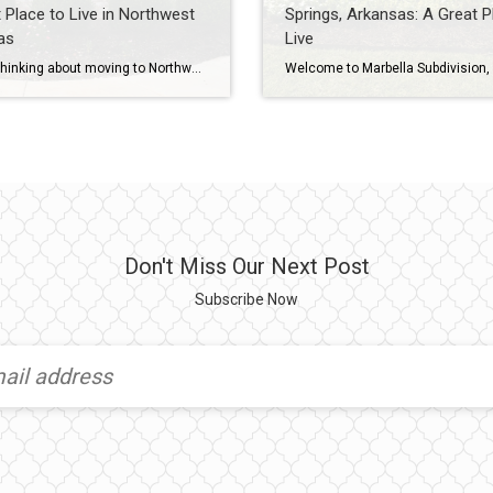
 Place to Live in Northwest
Springs, Arkansas: A Great P
as
Live
Are you thinking about moving to Northwest Arkansas? Or maybe you’re just curious about the different neighborhoods in the area? If so, be sure to check out our Northwest Arkansas neighborhood tours on YouTube, including a video tour of the lovely Savannah Estates neighborhood in Rogers, Arkansas. To learn more about Savannah Estates, please watch […]
Don't Miss Our Next Post
Subscribe Now