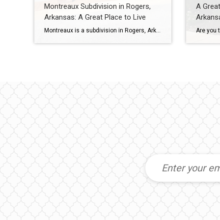
Montreaux Subdivision in Rogers,
A Great
Arkansas: A Great Place to Live
Arkans
Montreaux is a subdivision in Rogers, Arkansas with 48 homes ranging in size from 1967 to 3427 square feet. Most homes have 3-5 bedrooms and 2-4 bathrooms. Montreaux is located in the Rogers School District, one of the top public school districts in Arkansas. There are also several excellent private schools in the area. To […]