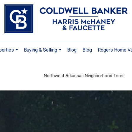
perties
Buying & Selling
Blog
Blog
Rogers Home Va
...
...
Northwest Arkansas Neighborhood Tours