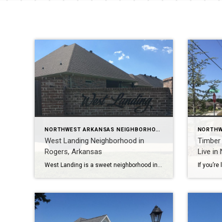
NORTHWEST ARKANSAS NEIGHBORHOOD TOURS
West Landing Neighborhood in
Timber 
Rogers, Arkansas
Live in
West Landing is a sweet neighborhood in Rogers, Arkansas with 58 homes ranging in size from 2400 to 3200 square feet. Most homes have 3-5 bedrooms and 2.5-3 baths. To learn more about West Landing Subdivision, please watch my YouTube video tour: https://youtu.be/4oCphKDvrUQ West Landing is conveniently located near several churches, private schools, public schools, […]