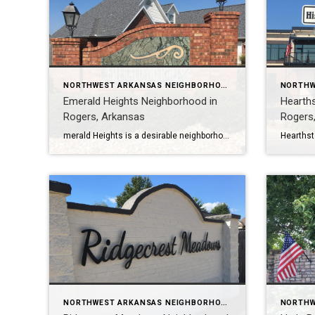
NORTHWEST ARKANSAS NEIGHBORHOOD TOURS
Emerald Heights Neighborhood in
Hearth
Rogers, Arkansas
Rogers
merald Heights is a desirable neighborhood in Rogers, Arkansas with 30 homes ranging in size from 2200 to 3400 square feet. Most homes have 4-5 bedrooms and 3-4 baths. Homes were constructed between 2003 and 2004. Emerald Heights is in the Rogers School District, one of the best in Arkansas. It is also close to […]
NORTHWEST ARKANSAS NEIGHBORHOOD TOURS