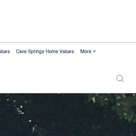
lues
Cave Springs Home Values
More
...