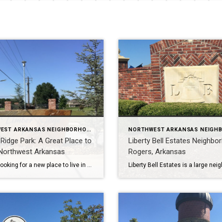
NORTHWEST ARKANSAS NEIGHBORHOOD TOURS
Ridge Park: A Great Place to
Liberty Bell Estates Neighbo
 Northwest Arkansas
Rogers, Arkansas
If you’re looking for a new place to live in Northwest Arkansas, Timber Ridge Park in Lowell is a great option. This new neighborhood offers medium to large homes with an average of 4 bedrooms 3-4 baths, and 2500-3400 square feet. The homes are located on .25 to .5 acre lots and were built between […]