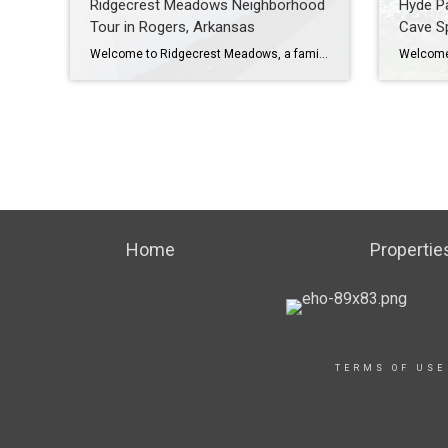
Ridgecrest Meadows Neighborhood
Hyde Pa
Tour in Rogers, Arkansas
Cave Sp
Welcome to Ridgecrest Meadows, a family-friendly neighborhood in Rogers, Arkansas. Ridgecrest Meadows is a great place to live for families with children, as it is adjacent to Bellview Elementary School and there are several nearby private schools and daycares. To learn more about Ridgecrest Meadows Neighborhood, please watch my YouTube video tour: https://youtu.be/ssFXhW-eJZ8 Ridgecrest Meadows […]
Home
Propertie
TERMS OF USE