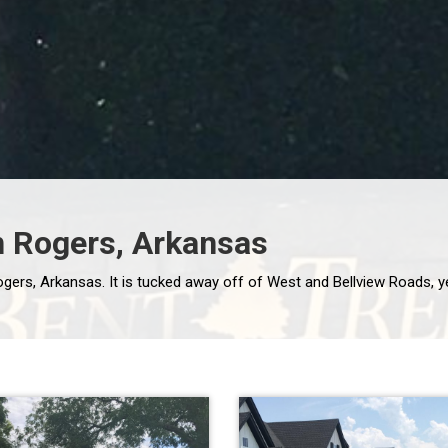
n Rogers, Arkansas