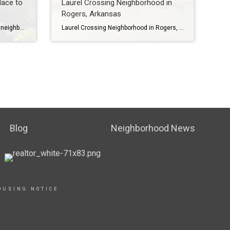
lace to
Laurel Crossing Neighborhood in
Rogers, Arkansas
Biltmore Subdivision is a beautiful neighborhood in Cave Springs, Arkansas. It is located next to Shadow Valley Country Club in Rogers, Arkansas, off Wallis and Rainbow Roads. Biltmore has over 100 homes and is a part of the Bentonville School District, which is one of the best school districts in the state. The homes in […]
Laurel Crossing Neighborhood in Rogers, Arkansas Welcome to Laurel Crossing, a beautiful neighborhood in Rogers, Arkansas. Laurel Crossing is a small neighborhood with about 27 homes on approximately 1-acre lots. The homes range in size from 2247-4616 square feet and average 3578 square feet. Most homes have 4 bedrooms and 4 baths. To learn more […]
Blog
Neighborhood News
OUSING NOTICE