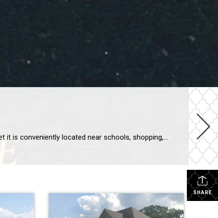
Bent Tree Subdivision is a desirable place to live in Rogers, Arkansas. It is tucked away off of West and Bellview Roads, yet it is conveniently located near schools, shopping, and restaurants. Bent Tree has over 120 homes, ranging in size from 2400 to 5200 square feet. Most homes have 4 bedrooms and 3 baths, […]
SHARE