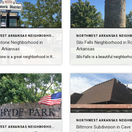
NORTHWEST ARKANSAS NEIGHBORHOOD TOURS
stone Neighborhood in
Silo Falls Neighborhood in R
, Arkansas
Arkansas
Hearthstone is a great neighborhood in Rogers, Arkansas for active families. It has a pool, basketball courts, walking trails, and a playground, and it’s close to Shadow Valley, Mount Hebron Park, and the Razorback Greenway. There are also many great golf courses, tennis courts, and pickleball courts in the area. To learn more about Hearthstone […]
Biltmore Subdivision in Cave
NORTHWEST ARKANSAS NEIGHBORHOOD TOURS