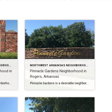
NORTHWEST ARKANSAS NEIGHBORHOOD TOURS
NORTHWEST ARKANSAS NEIGHBORHOOD TOURS
rhood in
Pinnacle Gardens Neighborhood in
Rogers, Arkansas
Liberty Bell Estates is a large neighborhood in Rogers, Arkansas with 250 lots and homes that range in size from 1900 square feet to over 4100 square feet. The average home size is 2,710 sq ft. with 4-5 bedrooms and 3-5 baths. To learn more about Liberty Bell Estates Neighborhood, please watch my YouTube video […]
Pinnacle Gardens is a desirable neighborhood in Rogers, Arkansas with 39 homes ranging in size from 3200 to 4600 square feet. Most homes have 4-5 bedrooms and 3-5 baths. Pinnacle Gardens is located in the Bentonville School District, one of the best in Arkansas. It is also close to several hospitals, medical facilities, major employers, […]