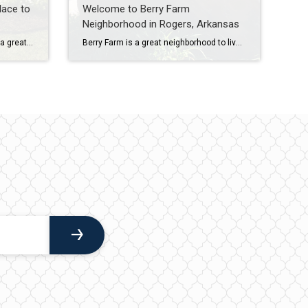
lace to
Welcome to Berry Farm
Neighborhood in Rogers, Arkansas
Welcome to Marbella Subdivision, a great neighborhood to live in Cave Springs, Arkansas! This neighborhood is known for its close proximity to golf courses, parks, and trails, as well as its excellent schools. In this blog post, we’ll take a closer look at Marbella and all that it has to offer. Location Marbella Subdivision is […]
Berry Farm is a great neighborhood to live in Rogers, Arkansas. It is a peaceful neighborhood with well-cared-for homes, and it is conveniently located near several Rogers parks and the Razorback Greenway bicycle trail. In this blog post, we’ll take a closer look at Berry Farm and all that it has to offer. To learn […]