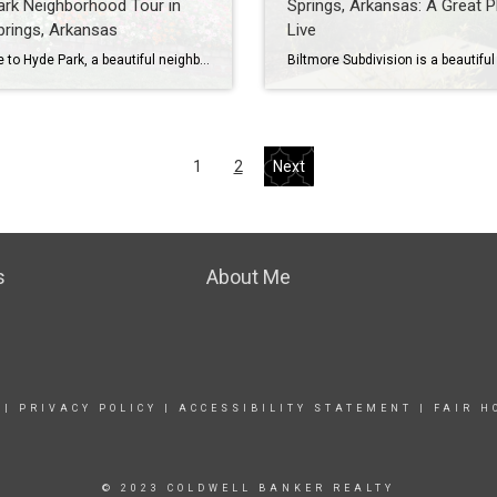
rk Neighborhood Tour in
Springs, Arkansas: A Great P
rings, Arkansas
Live
Welcome to Hyde Park, a beautiful neighborhood in Cave Springs, Arkansas. Hyde Park is a great place to live for families with children, as it is in the Bentonville School District, which is one of the best school districts in the state. Cave Springs is also a very family-friendly community with low crime and college-educated […]
1
2
Next
s
About Me
|
PRIVACY POLICY
|
ACCESSIBILITY STATEMENT
|
FAIR H
© 2023 COLDWELL BANKER REALTY