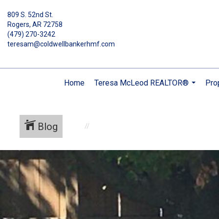
809 S. 52nd St.
Rogers, AR 72758
(479) 270-3242
teresam@coldwellbankerhmf.com
Home
Teresa McLeod REALTOR®
Pro
...
Blog