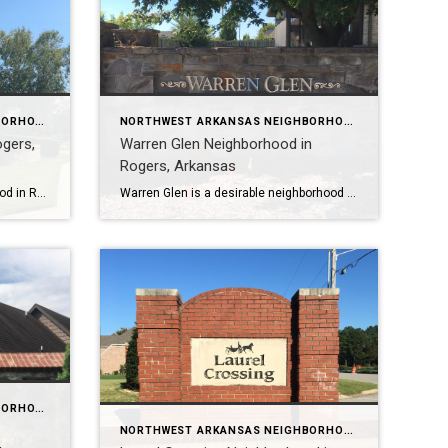
NORTHWEST ARKANSAS NEIGHBORHOOD TOURS
NORTHWEST ARKANSAS NEIGHBORHOOD TOURS
ogers,
Warren Glen Neighborhood in
Rogers, Arkansas
Silo Falls is a beautiful neighborhood in Rogers, Arkansas, located just steps away from the Razorback Greenway and less than 2 miles from Interstate 49. The neighborhood features a community park with a playground, a resort-style pool, a covered cabana, and a sundeck area. Silo Falls has 188 lots ranging in size from .2 to […]
Warren Glen is a desirable neighborhood in Rogers, Arkansas with 117 homes located in the Rogers School District, one of the best in Arkansas. It’s also close to several hospitals and medical facilities, and major employers like Walmart, Tyson Foods, and J.B. Hunt Transport Services. To learn more about Warren Glen Neighborhood, please watch my […]
NORTHWEST ARKANSAS NEIGHBORHOOD TOURS
NORTHWEST ARKANSAS NEIGHBORHOOD TOURS