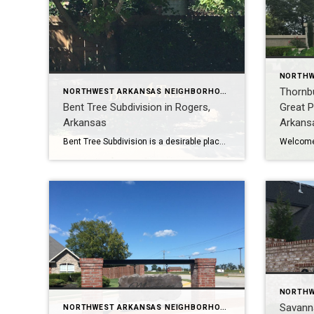
Thornb
NORTHWEST ARKANSAS NEIGHBORHOOD TOURS
Bent Tree Subdivision in Rogers,
Great P
Arkansas
Arkans
Bent Tree Subdivision is a desirable place to live in Rogers, Arkansas. It is tucked away off of West and Bellview Roads, yet it is conveniently located near schools, shopping, and restaurants. Bent Tree has over 120 homes, ranging in size from 2400 to 5200 square feet. Most homes have 4 bedrooms and 3 baths, […]
Savann
NORTHWEST ARKANSAS NEIGHBORHOOD TOURS